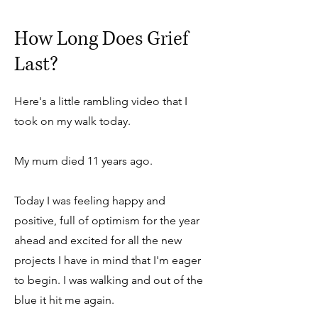
How Long Does Grief
Last?
Here's a little rambling video that I
took on my walk today.
My mum died 11 years ago.
Today I was feeling happy and
positive, full of optimism for the year
ahead and excited for all the new
projects I have in mind that I'm eager
to begin. I was walking and out of the
blue it hit me again.