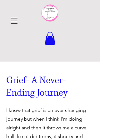
Grief- A Never-
Ending Journey
I know that grief is an ever changing
journey but when I think I'm doing
alright and then it throws me a curve
ball, like it did today, it shocks and