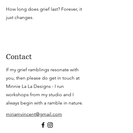
How long does grief last? Forever, it
just changes.
Contact
If my grief r
amblings resonate with
you, then please do get in touch at
Minnie La La Designs - I run
workshops from my studio and I
always begin with a ramble in nature.
miriamvincent@gmail.com