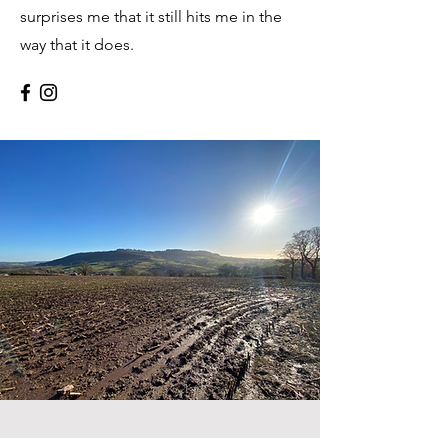
surprises me that it still hits me in the
way that it does.