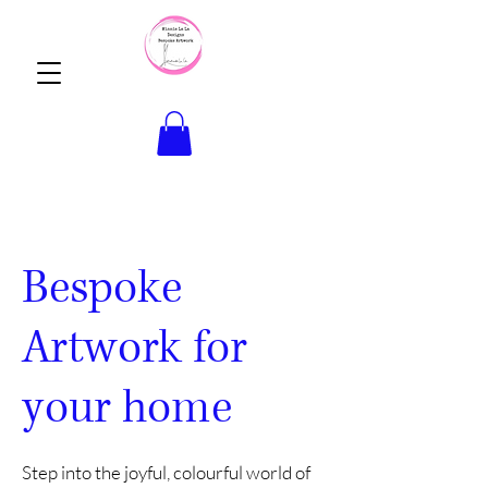
Bespoke
Artwork for
your home
Step into the joyful, colourful world of