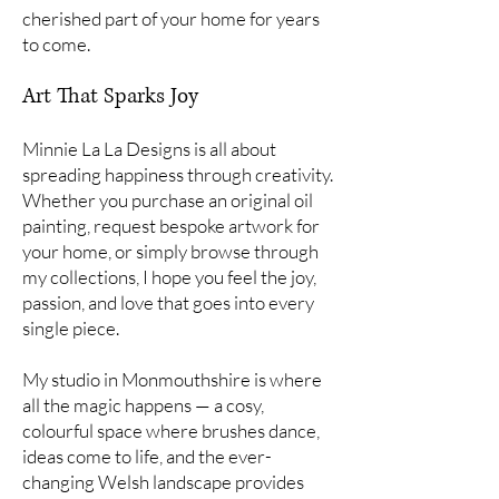
cherished part of your home for years
to come.
Art That Sparks Joy
Minnie La La Designs is all about
spreading happiness through creativity.
Whether you purchase an original oil
painting, request bespoke artwork for
your home, or simply browse through
my collections, I hope you feel the joy,
passion, and love that goes into every
single piece.
My studio in Monmouthshire is where
all the magic happens — a cosy,
colourful space where brushes dance,
ideas come to life, and the ever-
changing Welsh landscape provides