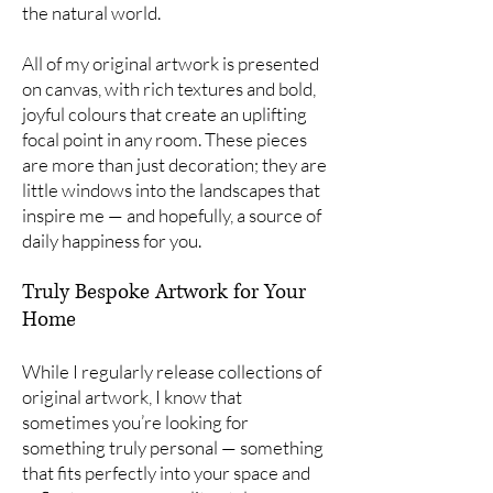
the natural world.
All of my original artwork is presented
on canvas, with rich textures and bold,
joyful colours that create an uplifting
focal point in any room. These pieces
are more than just decoration; they are
little windows into the landscapes that
inspire me — and hopefully, a source of
daily happiness for you.
Truly Bespoke Artwork for Your
Home
While I regularly release collections of
original artwork, I know that
sometimes you’re looking for
something truly personal — something
that fits perfectly into your space and