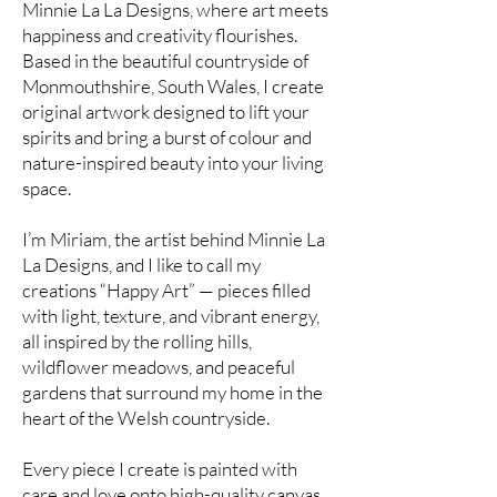
Minnie La La Designs, where art meets
happiness and creativity flourishes.
Based in the beautiful countryside of
Monmouthshire, South Wales, I create
original artwork designed to lift your
spirits and bring a burst of colour and
nature-inspired beauty into your living
space.
I’m Miriam, the artist behind Minnie La
La Designs, and I like to call my
creations “Happy Art” — pieces filled
with light, texture, and vibrant energy,
all inspired by the rolling hills,
wildflower meadows, and peaceful
gardens that surround my home in the
heart of the Welsh countryside.
Every piece I create is painted with
care and love onto high-quality canvas.