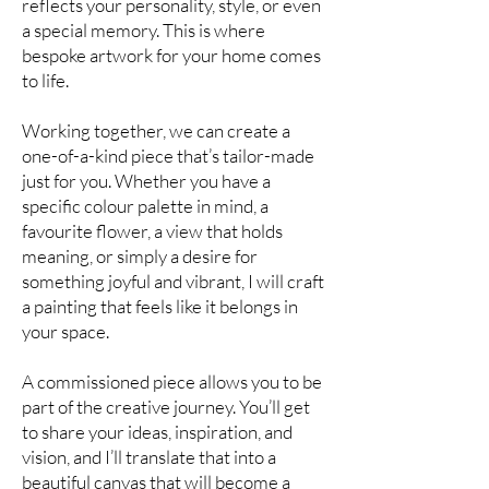
reflects your personality, style, or even
a special memory. This is where
bespoke artwork for your home comes
to life.
Working together, we can create a
one-of-a-kind piece that’s tailor-made
just for you. Whether you have a
specific colour palette in mind, a
favourite flower, a view that holds
meaning, or simply a desire for
something joyful and vibrant, I will craft
a painting that feels like it belongs in
your space.
A commissioned piece allows you to be
part of the creative journey. You’ll get
to share your ideas, inspiration, and
vision, and I’ll translate that into a
beautiful canvas that will become a