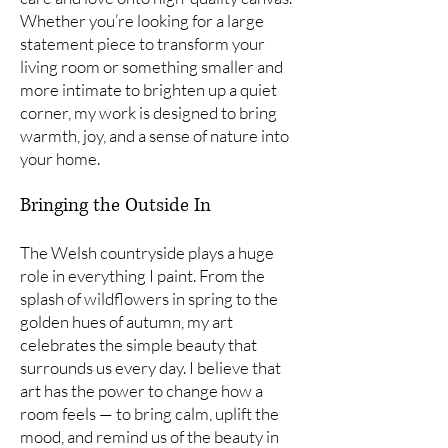
Whether you’re looking for a large
statement piece to transform your
living room or something smaller and
more intimate to brighten up a quiet
corner, my work is designed to bring
warmth, joy, and a sense of nature into
your home.
Bringing the Outside In
The Welsh countryside plays a huge
role in everything I paint. From the
splash of wildflowers in spring to the
golden hues of autumn, my art
celebrates the simple beauty that
surrounds us every day. I believe that
art has the power to change how a
room feels — to bring calm, uplift the
mood, and remind us of the beauty in