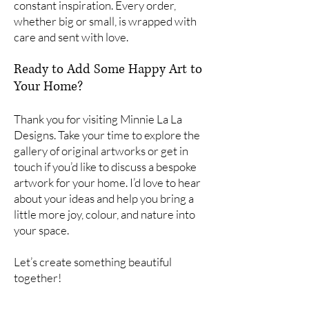
constant inspiration. Every order,
whether big or small, is wrapped with
care and sent with love.
Ready to Add Some Happy Art to
Your Home?
Thank you for visiting Minnie La La
Designs. Take your time to explore the
gallery of original artworks or get in
touch if you’d like to discuss a bespoke
artwork for your home. I’d love to hear
about your ideas and help you bring a
little more joy, colour, and nature into
your space.
Let’s create something beautiful
together!