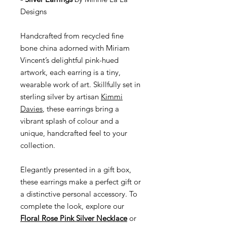
Designs
Handcrafted from recycled fine
bone china adorned with Miriam
Vincent’s delightful pink-hued
artwork, each earring is a tiny,
wearable work of art. Skillfully set in
sterling silver by artisan
Kimmi
Davies
, these earrings bring a
vibrant splash of colour and a
unique, handcrafted feel to your
collection.
Elegantly presented in a gift box,
these earrings make a perfect gift or
a distinctive personal accessory. To
complete the look, explore our
Floral Rose Pink Silver Necklace
or