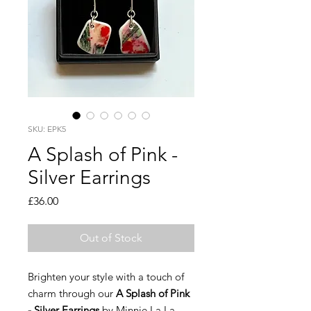
SKU: EPK5
A Splash of Pink -
Silver Earrings
Price
£36.00
Out of Stock
Brighten your style with a touch of
charm through our
A Splash of Pink
- Silver Earrings
by Minnie La La