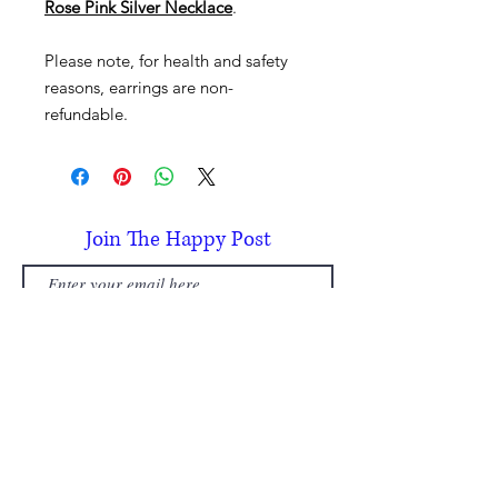
Rose Pink Silver Necklace
.
Please note, for health and safety
reasons, earrings are non-
refundable.
Join The Happy Post
Subscribe
Subscribe today and receive a £5
discount, per person, on your first