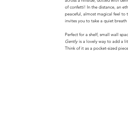
across a hillside, dotted with del
of confetti! In the distance, an et
peaceful, almost magical feel to th
invites you to take a quiet breath
Perfect for a shelf, small wall spa
Gently
is a lovely way to add a li
Think of it as a pocket-sized piec