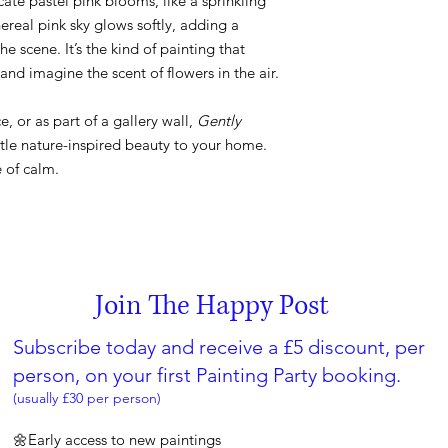
icate pastel pink blooms, like a sprinkling
hereal pink sky glows softly, adding a
e scene. It’s the kind of painting that
 and imagine the scent of flowers in the air.
ce, or as part of a gallery wall,
Gently
ttle nature-inspired beauty to your home.
e of calm.
Join The Happy Post
Subscribe today and receive a £5 discount, per
person, on your first Painting Party booking.
(usually £30 per person)
🌼Early access to new paintings