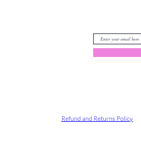
Refund and Returns Policy