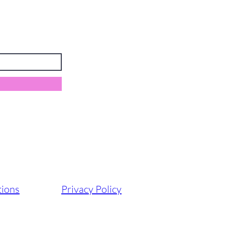
tions
Privacy Policy