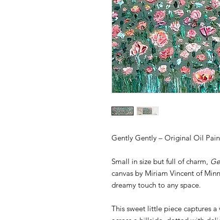
Gently Gently – Original Oil Pai
Small in size but full of charm,
Ge
canvas by Miriam Vincent of Minni
dreamy touch to any space.
This sweet little piece captures