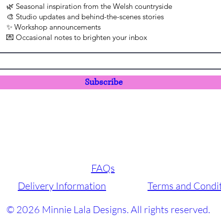
🌿 Seasonal inspiration from the Welsh countryside
🎨 Studio updates and behind-the-scenes stories
✨ Workshop announcements
💌 Occasional notes to brighten your inbox
Subscribe
FAQs
Delivery Information
Terms and Condi
© 2026 Minnie Lala Designs. All rights reserved.