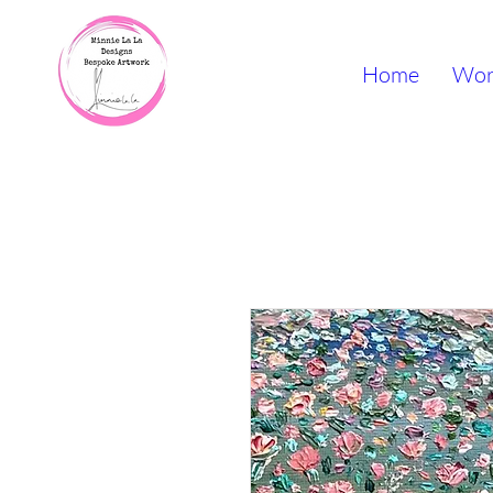
Home
Wor