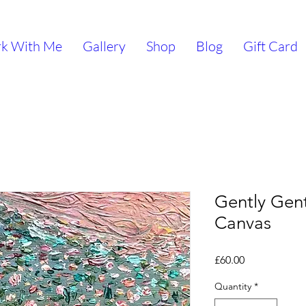
k With Me
Gallery
Shop
Blog
Gift Card
Gently Gent
Canvas
Price
£60.00
Quantity
*