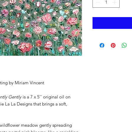
nting by Miriam Vincent
ntly Gently
is a 7 x 5'' original oil on
e La La Designs that brings a soft,
 a wildflower meadow gently spreading