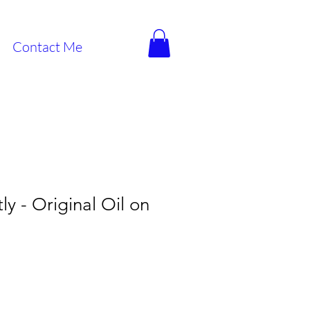
Contact Me
ly - Original Oil on