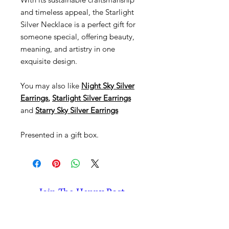
and timeless appeal, the Starlight
Silver Necklace is a perfect gift for
someone special, offering beauty,
meaning, and artistry in one
exquisite design.
You may also like
Night Sky Silver
Earrings
,
Starlight Silver Earrings
and
Starry Sky Silver Earrings
Presented in a gift box.
Join The Happy Post