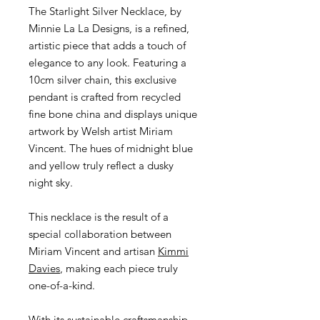
The Starlight Silver Necklace,
by
Minnie La La Designs, is a refined,
artistic piece that adds a touch of
elegance to any look. Featuring a
10cm silver chain, this exclusive
pendant is crafted from recycled
fine bone china and displays unique
artwork by Welsh artist Miriam
Vincent. The hues of midnight blue
and yellow truly reflect a dusky
night sky.
This necklace is the result of a
special collaboration between
Miriam Vincent and artisan
Kimmi
Davies
, making each piece truly
one-of-a-kind.
With its sustainable craftsmanship