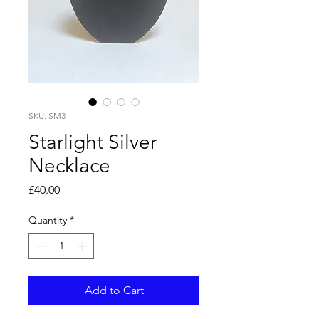
SKU: SM3
Starlight Silver
Necklace
Price
£40.00
Quantity
*
Add to Cart