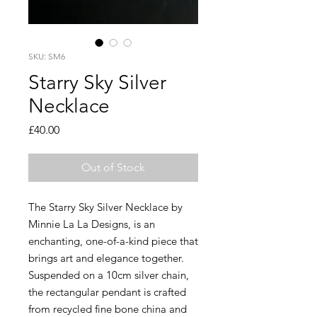
SKU: SM6
Starry Sky Silver
Necklace
Price
£40.00
Out of Stock
The Starry Sky Silver Necklace by
Minnie La La Designs, is an
enchanting, one-of-a-kind piece that
brings art and elegance together.
Suspended on a 10cm silver chain,
the rectangular pendant is crafted
from recycled fine bone china and