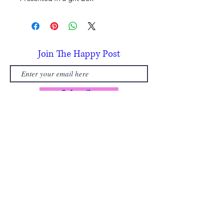
Join The Happy Post
Subscribe
Subscribe today and receive a £5
discount, per person, on your first
Painting Party booking.
(usually £30 per person)
🌼Early access to new paintings
🌿 Seasonal inspiration from the Welsh
countryside