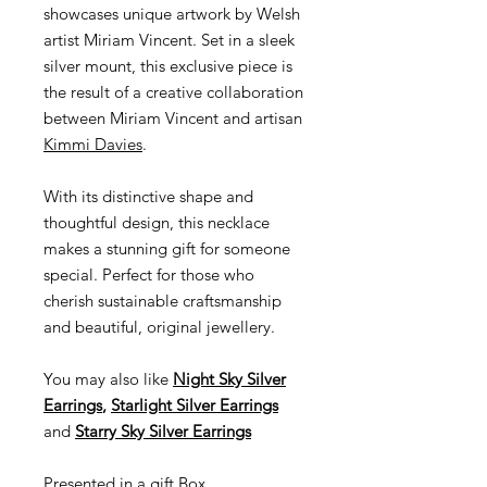
showcases unique artwork by Welsh
artist Miriam Vincent. Set in a sleek
silver mount, this exclusive piece is
the result of a creative collaboration
between Miriam Vincent and artisan
Kimmi Davies
.
With its distinctive shape and
thoughtful design, this necklace
makes a stunning gift for someone
special. Perfect for those who
cherish sustainable craftsmanship
and beautiful, original jewellery.
You may also like
Night Sky Silver
Earrings
,
Starlight Silver Earrings
and
Starry Sky Silver Earrings
Presented in a gift Box