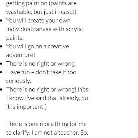
getting paint on (paints are
washable, but just in case!).
You will create your own
individual canvas with acrylic
paints.
You will go on a creative
adventure!
There is no right or wrong.
Have fun – don’t take it too
seriously.
There is no right or wrong! (Yes,
I know I’ve said that already, but
it is important!)
There is one more thing for me
to clarify. I am not a teacher. So,