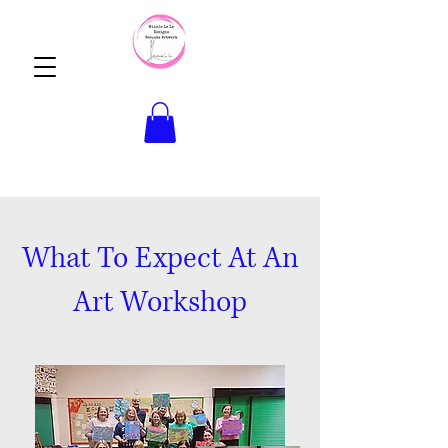
What To Expect At An
Art Workshop