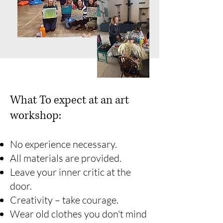
What To expect at an art
workshop:
No experience necessary.
All materials are provided.
Leave your inner critic at the
door.
Creativity – take courage.
Wear old clothes you don't mind