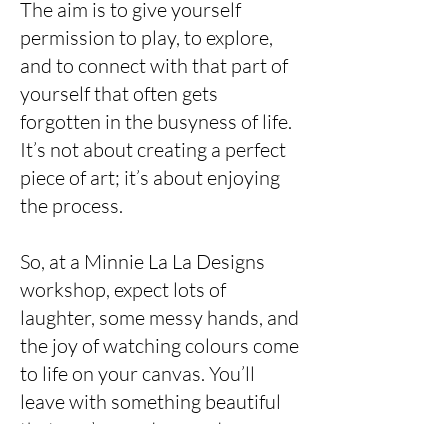
The aim is to give yourself
permission to play, to explore,
and to connect with that part of
yourself that often gets
forgotten in the busyness of life.
It’s not about creating a perfect
piece of art; it’s about enjoying
the process.
So, at a Minnie La La Designs
workshop, expect lots of
laughter, some messy hands, and
the joy of watching colours come
to life on your canvas. You’ll
leave with something beautiful
that you’ve made — and