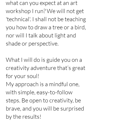
what can you expect at an art
workshop I run? We will not get
'technical'. I shall not be teaching
you how to draw a tree or a bird,
nor will I talk about light and
shade or perspective.
What I will do is guide you on a
creativity adventure that’s great
for your soul!
My approach is a mindful one,
with simple, easy-to-follow
steps. Be open to creativity, be
brave, and you will be surprised
by the results!