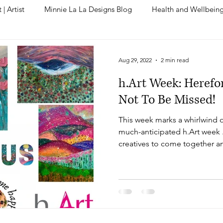
| Artist
Minnie La La Designs Blog
Health and Wellbein
Aug 29, 2022
2 min read
h.Art Week: Herefo
Not To Be Missed!
This week marks a whirlwind of
much-anticipated h.Art week .
creatives to come together a
picturesque landscapes of Her
to go until the grand unveilin
a flurry of creativity. As ever, 
inspiring force of Mother Nat
One of the most exciting aspe
opportunity to unveil