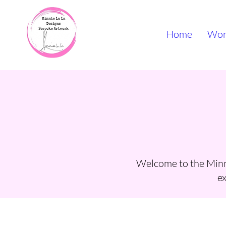
Home
Wor
Welcome to the Minni
ex