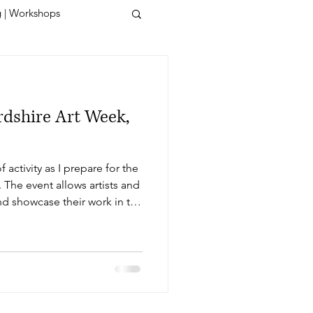
g | Workshops
rdshire Art Week,
 activity as I prepare for the
 The event allows artists and
nd showcase their work in the
efordshire. With just days
g, I find myself immersed in
I'm fuelled by the ever-
ure. Unveiling My New Art
cts of h.Art week is the