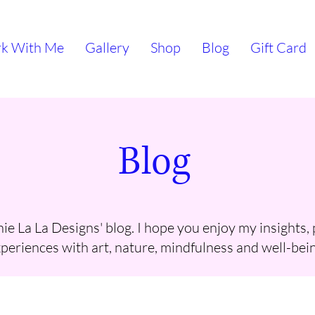
k With Me
Gallery
Shop
Blog
Gift Card
Blog
e La La Designs' blog. I hope you enjoy my insights,
periences with art, nature, mindfulness and well-bein