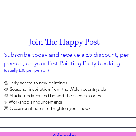
Join The Happy Post
Subscribe today and receive a £5 discount, per
person, on your first Painting Party booking.
(usually £30 per person)
🌼Early access to new paintings
🌿 Seasonal inspiration from the Welsh countryside
🎨 Studio updates and behind-the-scenes stories
✨ Workshop announcements
💌 Occasional notes to brighten your inbox