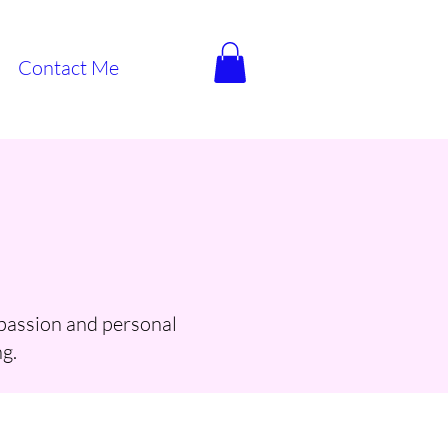
Contact Me
 passion and personal
g.