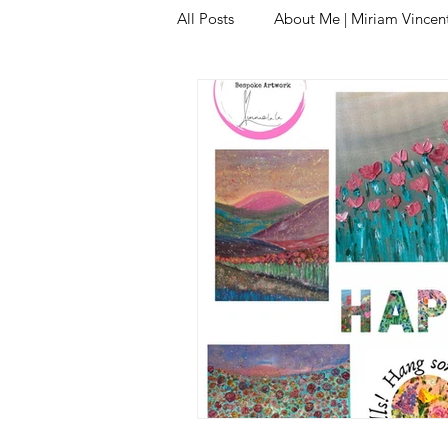
All Posts
About Me | Miriam Vincent 
Original Oil Paintings | Unique Art