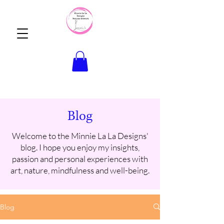
Blog
Welcome to the Minnie La La Designs'
blog. I hope you enjoy my insights,
passion and personal experiences with
art, nature, mindfulness and well-being.
Blog