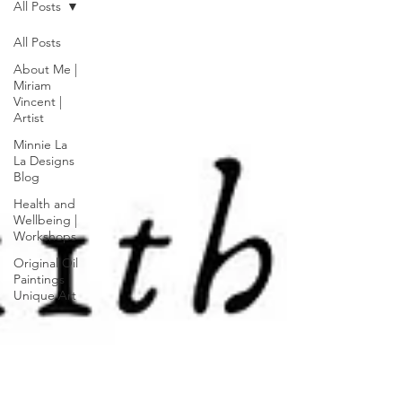
All Posts
All Posts
About Me |
Miriam
Vincent |
Artist
Minnie La
La Designs
Blog
Health and
Wellbeing |
Workshops
Original Oil
Paintings |
Unique Art