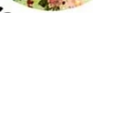
Aug 29, 2022
2 min read
h.Art Week: Herefordshire Art