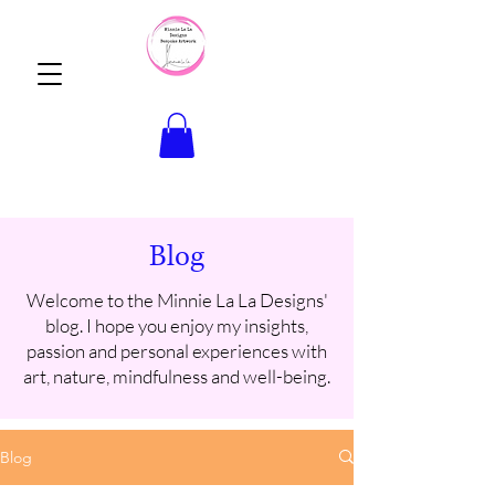
Blog
Welcome to the Minnie La La Designs'
blog. I hope you enjoy my insights,
passion and personal experiences with
art, nature, mindfulness and well-being.
Blog