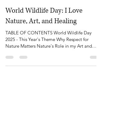
Feb 7, 2025
5 min read
World Wildlife Day: I Love
Nature, Art, and Healing
TABLE OF CONTENTS World Wildlife Day
2025 - This Year's Theme Why Respect for
Nature Matters Nature's Role in my Art and
Well-being The Healing Power of Nature The
Beauty of Monmouthshire and Sugar Loaf
Mountain How You Can Celebrate World
Wildlife Day My Plan for World Wildlife Day
Conclusion - A Call to Protect Our Natural
World March 3rd marks World Wildlife Day, a
global celebration of the diverse flora and fauna
that share our planet. It’s a day to pause, reflect,
and re