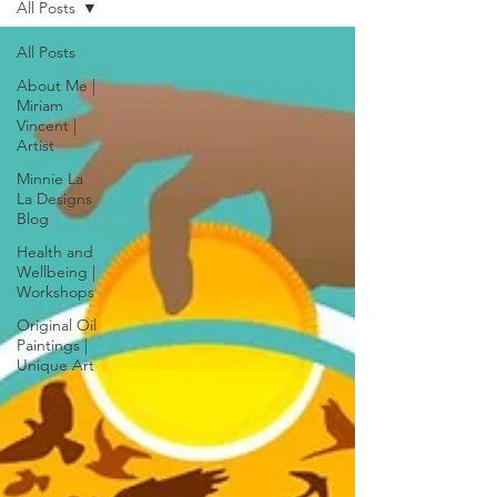
All Posts
All Posts
About Me |
Miriam
Vincent |
Artist
Minnie La
La Designs
Blog
Health and
Wellbeing |
Workshops
Original Oil
Paintings |
Unique Art