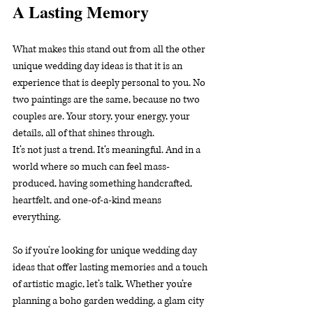
A Lasting Memory
What makes this stand out from all the other 
unique wedding day ideas is that it is an 
experience that is deeply personal to you. No 
two paintings are the same, because no two 
couples are. Your story, your energy, your 
details, all of that shines through.
It’s not just a trend. It’s meaningful. And in a 
world where so much can feel mass-
produced, having something handcrafted, 
heartfelt, and one-of-a-kind means 
everything.
So if you're looking for unique wedding day 
ideas that offer lasting memories and a touch 
of artistic magic, let’s talk. Whether you’re 
planning a boho garden wedding, a glam city 