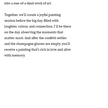
into a one-of-a-kind work of art.
Together, we’ll create a joyful painting 
session before the big day, filled with 
laughter, colour, and connection. I’ll be there 
on the day, observing the moments that 
matter most. And after the confetti settles 
and the champagne glasses are empty, you’ll 
receive a painting that’s rich in love and alive 
with memory.
Whether you’re newly engaged or in the final 
stages of planning, now is the perfect time to 
explore unique wedding day ideas that feel 
personal and magical. If you’re looking for 
something that captures the heart of your 
celebration and stands the test of time, this 
may be one of the most meaningful, unique 
wedding day ideas you’ll come across.