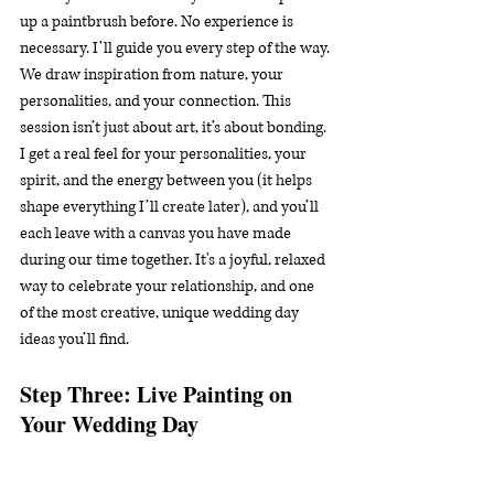
up a paintbrush before. No experience is 
necessary. I’ll guide you every step of the way. 
We draw inspiration from nature, your 
personalities, and your connection. This 
session isn’t just about art, it’s about bonding. 
I get a real feel for your personalities, your 
spirit, and the energy between you (it helps 
shape everything I’ll create later), and you’ll 
each leave with a canvas you have made 
during our time together. It's a joyful, relaxed 
way to celebrate your relationship, and one 
of the most creative, unique wedding day 
ideas you’ll find.
Step Three: Live Painting on 
Your Wedding Day