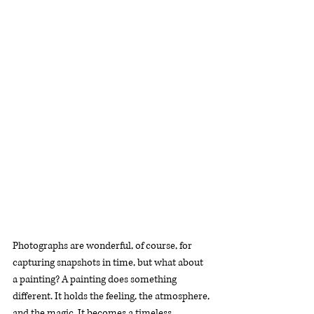
Photographs are wonderful, of course, for 
capturing snapshots in time, but what about 
a painting? A painting does something 
different. It holds the feeling, the atmosphere, 
and the magic. It becomes a timeless 