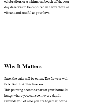
celebration, or a whimsical beach affair, your 
day deserves to be captured in a way that’s as 
vibrant and soulful as your love.
Why It Matters
Sure, the cake will be eaten. The flowers will 
fade. But this? This lives on.
This painting becomes part of your home. It 
hangs where you can see it every day. It 
reminds you of who you are together, of the 