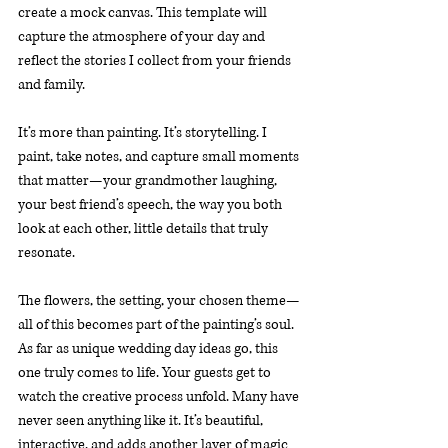
create a mock canvas. This template will 
capture the atmosphere of your day and 
reflect the stories I collect from your friends 
and family.
It’s more than painting. It’s storytelling. I 
paint, take notes, and capture small moments 
that matter—your grandmother laughing, 
your best friend’s speech, the way you both 
look at each other, little details that truly 
resonate.
The flowers, the setting, your chosen theme—
all of this becomes part of the painting’s soul. 
As far as unique wedding day ideas go, this 
one truly comes to life. Your guests get to 
watch the creative process unfold. Many have 
never seen anything like it. It’s beautiful, 
interactive, and adds another layer of magic 