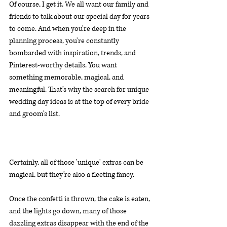
Of course, I get it. We all want our family and 
friends to talk about our special day for years 
to come. And when you're deep in the 
planning process, you're constantly 
bombarded with inspiration, trends, and 
Pinterest-worthy details. You want 
something memorable, magical, and 
meaningful. That’s why the search for unique 
wedding day ideas is at the top of every bride 
and groom’s list.
Certainly, all of those 'unique' extras can be 
magical, but they’re also a fleeting fancy.
Once the confetti is thrown, the cake is eaten, 
and the lights go down, many of those 
dazzling extras disappear with the end of the 