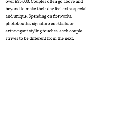
over £23,000. Couples often go above and 
beyond to make their day feel extra special 
and unique. Spending on fireworks, 
photobooths, signature cocktails, or 
extravagant styling touches, each couple 
strives to be different from the next.