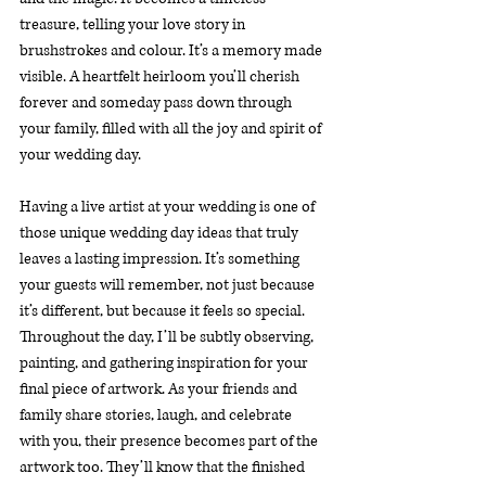
treasure, telling your love story in 
brushstrokes and colour. It’s a memory made 
visible. A heartfelt heirloom you’ll cherish 
forever and someday pass down through 
your family, filled with all the joy and spirit of 
your wedding day.
Having a live artist at your wedding is one of 
those unique wedding day ideas that truly 
leaves a lasting impression. It’s something 
your guests will remember, not just because 
it’s different, but because it feels so special. 
Throughout the day, I’ll be subtly observing, 
painting, and gathering inspiration for your 
final piece of artwork. As your friends and 
family share stories, laugh, and celebrate 
with you, their presence becomes part of the 
artwork too. They’ll know that the finished 