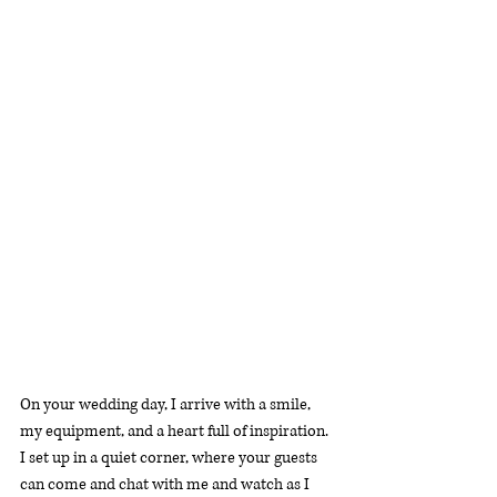
On your wedding day, I arrive with a smile, 
my equipment, and a heart full of inspiration. 
I set up in a quiet corner, where your guests 
can come and chat with me and watch as I 