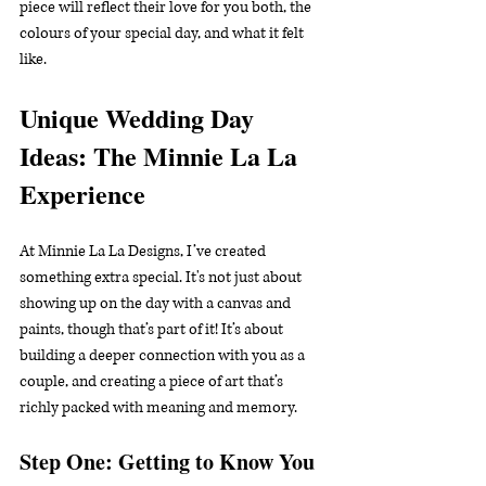
piece will reflect their love for you both, the 
colours of your special day, and what it felt 
like.
Unique Wedding Day 
Ideas: The Minnie La La 
Experience
At Minnie La La Designs, I’ve created 
something extra special. It's not just about 
showing up on the day with a canvas and 
paints, though that’s part of it! It’s about 
building a deeper connection with you as a 
couple, and creating a piece of art that’s 
richly packed with meaning and memory.
Step One: Getting to Know You