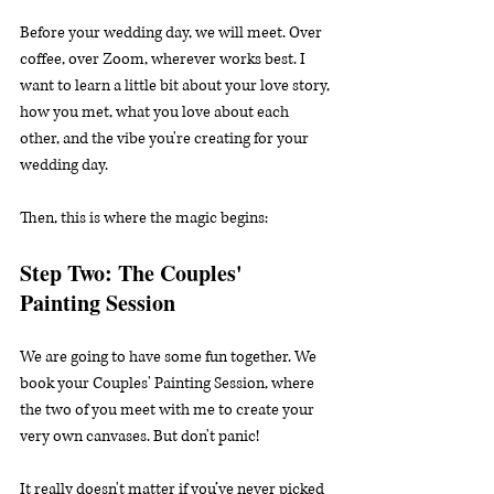
Before your wedding day, we will meet. Over 
coffee, over Zoom, wherever works best. I 
want to learn a little bit about your love story, 
how you met, what you love about each 
other, and the vibe you're creating for your 
wedding day.
Then, this is where the magic begins:
Step Two: The Couples' 
Painting Session
We are going to have some fun together. We 
book your Couples' Painting Session, where 
the two of you meet with me to create your 
very own canvases. But don't panic!
It really doesn't matter if you’ve never picked 