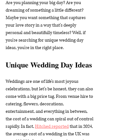
Are you planning your big day? Are you 
dreaming of something a little different? 
Maybe you want something that captures 
your love story in a way that's deeply 
personal and beautifully timeless? Well, if 
you're searching for unique wedding day 
ideas, you're in the right place.
Unique Wedding Day Ideas
Weddings are one of life’s most joyous 
celebrations, but let’s be honest, they can also 
come with a big price tag. From venue hire to 
catering, flowers, decorations, 
entertainment, and everything in between, 
the cost of a wedding can spiral out of control 
rapidly. In fact, 
Hitched reported
 that in 2024, 
the average cost of a wedding in the UK was 