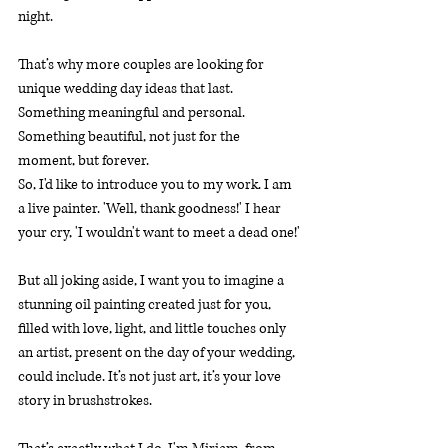
night.
That’s why more couples are looking for 
unique wedding day ideas that last. 
Something meaningful and personal. 
Something beautiful, not just for the 
moment, but forever.
So, I'd like to introduce you to my work. I am 
a live painter. 'Well, thank goodness!' I hear 
your cry, 'I wouldn't want to meet a dead one!'
But all joking aside, I want you to imagine a 
stunning oil painting created just for you, 
filled with love, light, and little touches only 
an artist, present on the day of your wedding, 
could include. It’s not just art, it’s your love 
story in brushstrokes.