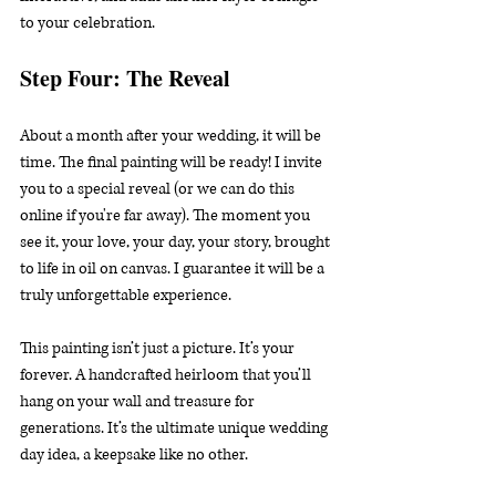
to your celebration.
Step Four: The Reveal
About a month after your wedding, it will be 
time. The final painting will be ready! I invite 
you to a special reveal (or we can do this 
online if you're far away). The moment you 
see it, your love, your day, your story, brought 
to life in oil on canvas. I guarantee it will be a 
truly unforgettable experience.
This painting isn’t just a picture. It’s your 
forever. A handcrafted heirloom that you’ll 
hang on your wall and treasure for 
generations. It’s the ultimate unique wedding 
day idea, a keepsake like no other.