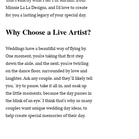
That’s exactly what I do. I'm Miriam, from 
Minnie La La Designs, and I'd love to create 
for you a lasting legacy of your special day.
Why Choose a Live Artist?
Weddings have a beautiful way of flying by. 
One moment, you’re taking that first step 
down the aisle, and the next, you're twirling 
on the dance floor, surrounded by love and 
laughter. Ask any couple, and they’ll likely tell 
you, '
t
ry to pause, take it all in, and soak up 
the little moments, because the day passes in 
the blink of an eye.' I think that's why so many 
couples want unique wedding day ideas, to 
help create special memories of their day.