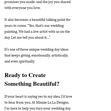
promises you made, and the joy you shared 
with everyone you love.
It also becomes a beautiful talking point for 
years to come. “Yes, that’s our wedding 
painting. We had a live artist with us on the 
day. Let me tell you about it…”
It’s one of those unique wedding day ideas 
that keeps giving, emotionally, artistically, 
and even spiritually.
Ready to Create 
Something Beautiful?
If your heart is saying yes to my idea, I’d love 
to hear from you. At Minnie La La Designs, 
I’m here to help you turn your wedding day 